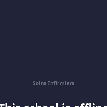
Soins Infirmiers