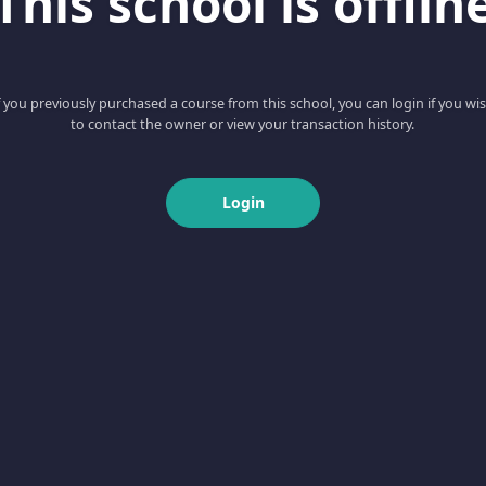
This school is offlin
f you previously purchased a course from this school, you can login if you wi
to contact the owner or view your transaction history.
Login